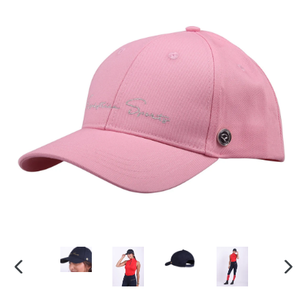
PREVIOUS
NEX
SLIDE
SLI