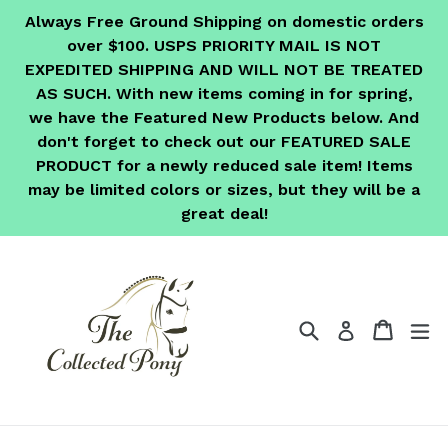
Skip
Always Free Ground Shipping on domestic orders
to
over $100. USPS PRIORITY MAIL IS NOT
content
EXPEDITED SHIPPING AND WILL NOT BE TREATED
AS SUCH. With new items coming in for spring,
we have the Featured New Products below. And
don't forget to check out our FEATURED SALE
PRODUCT for a newly reduced sale item! Items
may be limited colors or sizes, but they will be a
great deal!
Search
Cart
Cart
ex
Log in