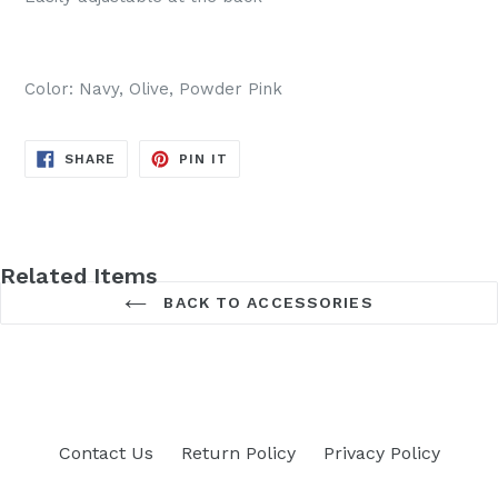
Color: Navy, Olive, Powder Pink
SHARE
PIN
SHARE
PIN IT
ON
ON
FACEBOOK
PINTEREST
Related Items
BACK TO ACCESSORIES
Contact Us
Return Policy
Privacy Policy