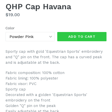
QHP Cap Havana
Regular
$19.00
price
Color
ADD TO CART
Sporty cap with gold 'Equestrian Sports' embroidery
and "Q" pin on the front. The cap has a curved peak
and is adjustable at the back.
Fabric composition: 100% cotton
Fabric lining: 100% polyester
Fabric visor: PVC
Sporty cap
Decorated with a golden 'Equestrian Sports'
embroidery on the front
Golden "Q" pin on the peak
Easily adjustable at the back