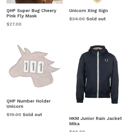
QHP Super Bug Cheery
Unicorn Xing Sign
Pink Fly Mask
Regular
$24.00
Sold out
Regular
$27.00
price
price
QHP Number Holder
Unicorn
Regular
$19.00
Sold out
HKM Junior Rain Jacket
price
Mika
Regular
$66.00