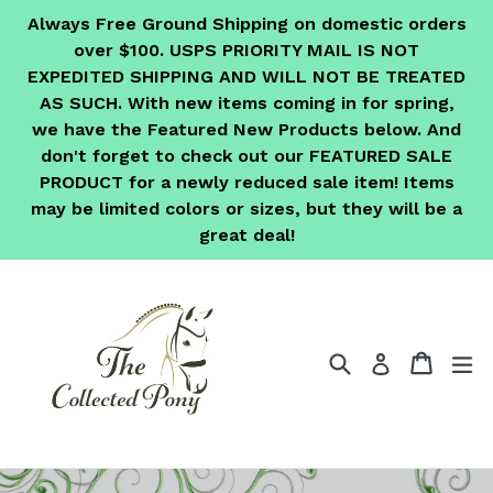
Skip
Always Free Ground Shipping on domestic orders
to
over $100. USPS PRIORITY MAIL IS NOT
content
EXPEDITED SHIPPING AND WILL NOT BE TREATED
AS SUCH. With new items coming in for spring,
we have the Featured New Products below. And
don't forget to check out our FEATURED SALE
PRODUCT for a newly reduced sale item! Items
may be limited colors or sizes, but they will be a
great deal!
Search
Cart
Cart
ex
Log in