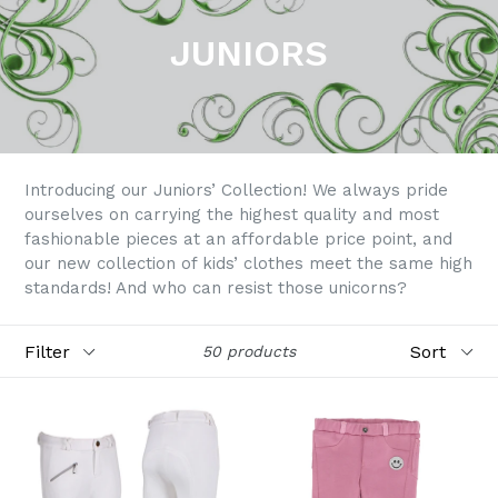
JUNIORS
Introducing our Juniors’ Collection! We always pride
ourselves on carrying the highest quality and most
fashionable pieces at an affordable price point, and
our new collection of kids’ clothes meet the same high
standards! And who can resist those unicorns?
Filter
Sort
50 products