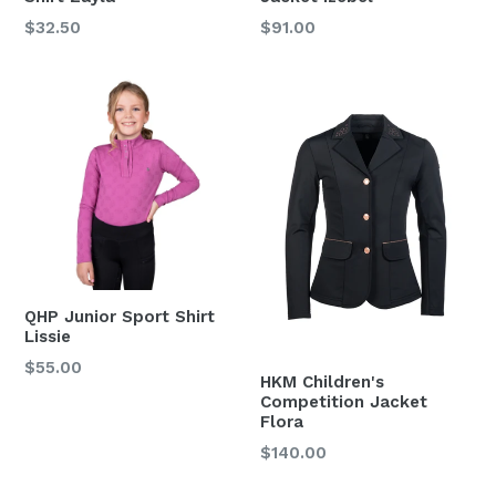
Regular
Regular
$32.50
$91.00
price
price
QHP Junior Sport Shirt
Lissie
Regular
$55.00
HKM Children's
price
Competition Jacket
Flora
Regular
$140.00
price