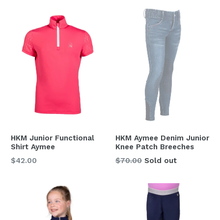
HKM Junior Functional
HKM Aymee Denim Junior
Shirt Aymee
Knee Patch Breeches
Regular
Regular
$42.00
$70.00
Sold out
price
price