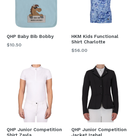
QHP Baby Bib Bobby
HKM Kids Functional
Shirt Charlotte
Regular
$10.50
Regular
$56.00
price
price
QHP Junior Competition
QHP Junior Competition
Shirt Zayla
Jacket Izebel