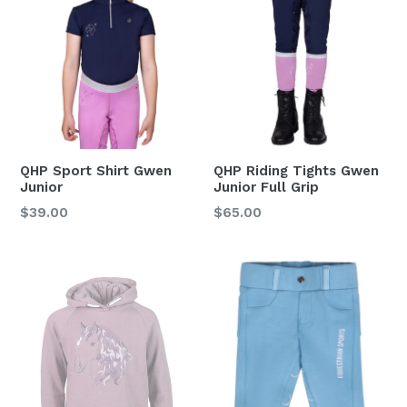
QHP Sport Shirt Gwen
QHP Riding Tights Gwen
Junior
Junior Full Grip
Regular
Regular
$39.00
$65.00
price
price