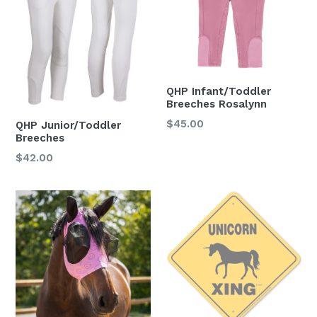
QHP Infant/Toddler
Breeches Rosalynn
Regular
$45.00
QHP Junior/Toddler
Breeches
price
Regular
$42.00
price