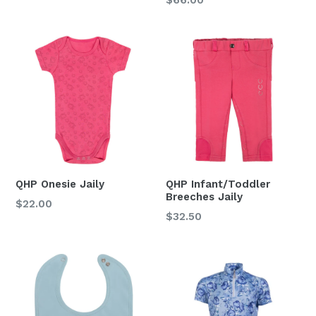
price
QHP Onesie Jaily
QHP Infant/Toddler
Breeches Jaily
Regular
$22.00
Regular
$32.50
price
price