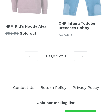
QHP Infant/Toddler
HKM Kid's Hoody Alva
Breeches Bobby
Regular
$56.00
Sold out
Regular
$45.00
price
price
Page 1 of 3
PREVIOUS
NEXT
Contact Us
Return Policy
Privacy Policy
Join our mailing list