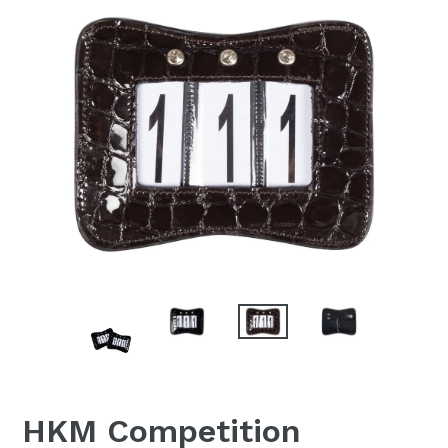
HKM Competition