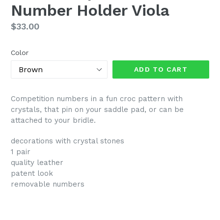
Number Holder Viola
Regular
$33.00
price
Color
ADD TO CART
Competition numbers in a fun croc pattern with
crystals, that pin on your saddle pad, or can be
attached to your bridle.
decorations with crystal stones
1 pair
quality leather
patent look
removable numbers