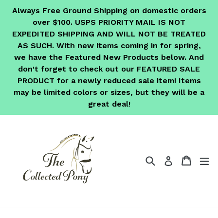
Skip
Always Free Ground Shipping on domestic orders
to
over $100. USPS PRIORITY MAIL IS NOT
content
EXPEDITED SHIPPING AND WILL NOT BE TREATED
AS SUCH. With new items coming in for spring,
we have the Featured New Products below. And
don't forget to check out our FEATURED SALE
PRODUCT for a newly reduced sale item! Items
may be limited colors or sizes, but they will be a
great deal!
Search
Cart
Cart
ex
Log in