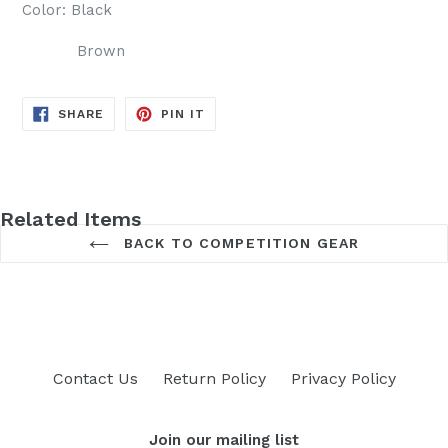
Color: Black
Brown
SHARE
PIN
SHARE
PIN IT
ON
ON
FACEBOOK
PINTEREST
Related Items
BACK TO COMPETITION GEAR
Contact Us
Return Policy
Privacy Policy
Join our mailing list