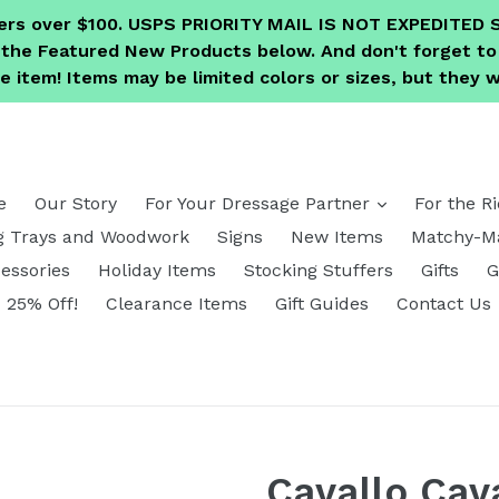
ders over $100. USPS PRIORITY MAIL IS NOT EXPEDITE
e the Featured New Products below. And don't forget 
 item! Items may be limited colors or sizes, but they wi
expand
e
Our Story
For Your Dressage Partner
For the R
g Trays and Woodwork
Signs
New Items
Matchy-Ma
essories
Holiday Items
Stocking Stuffers
Gifts
G
25% Off!
Clearance Items
Gift Guides
Contact Us
Cavallo Cav