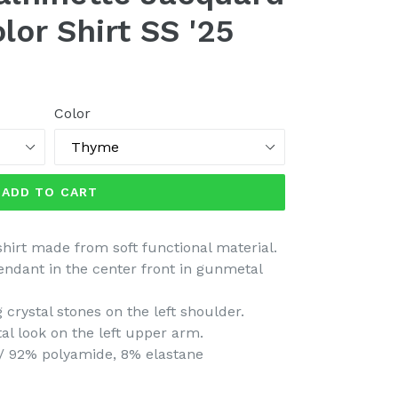
lor Shirt SS '25
Color
ADD TO CART
hirt made from soft functional material.
pendant in the center front in gunmetal
 crystal stones on the left shoulder.
tal look on the left upper arm.
/ 92% polyamide, 8% elastane