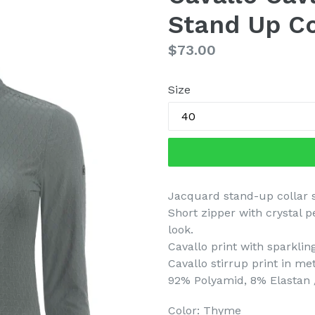
Stand Up Co
Regular
$73.00
price
Size
Jacquard stand-up collar s
Short zipper with crystal 
look.
Cavallo print with sparkling
Cavallo stirrup print in me
92% Polyamid, 8% Elastan 
Color: Thyme