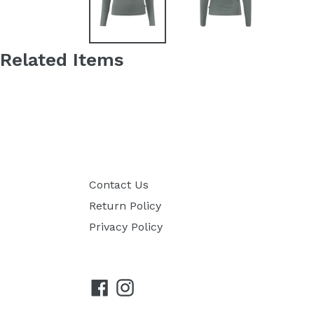
Related Items
Contact Us
Return Policy
Privacy Policy
Facebook
Instagram