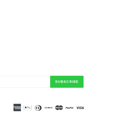
SUBSCRIBE