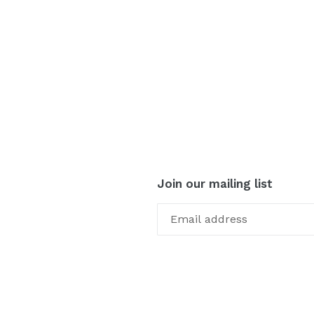
Join our mailing list