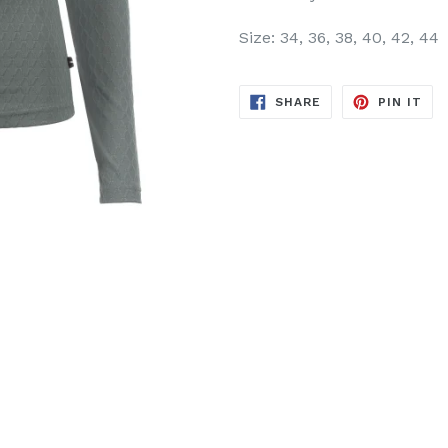
Size: 34, 36, 38, 40, 42, 44
SHARE
PIN
SHARE
PIN IT
ON
ON
FACEBOOK
PIN