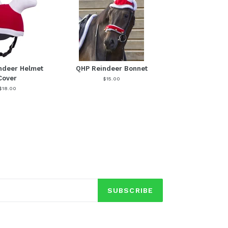
ndeer Helmet
QHP Reindeer Bonnet
Cover
$15.00
$18.00
SUBSCRIBE