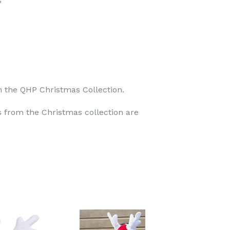
s
n the QHP Christmas Collection.
 from the Christmas collection are
TEREST