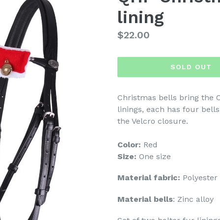
lining
Regular
$22.00
price
SOLD OUT
Christmas bells bring the C
linings, each has four bells
the Velcro closure.
Color:
Red
Size:
One size
Material fabric:
Polyester
Material bells
: Zinc alloy