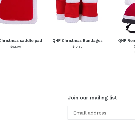
Christmas saddle pad
QHP Christmas Bandages
QHP Rei
$52.00
$19.50
Join our mailing list