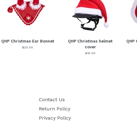
QHP Christmas Ear Bonnet
QHP Christmas helmet
QHP 
cover
$23.00
$15.00
Contact Us
Return Policy
Privacy Policy