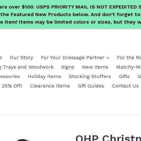
ders over $100. USPS PRIORITY MAIL IS NOT EXPEDITE
e the Featured New Products below. And don't forget 
 item! Items may be limited colors or sizes, but they wi
expand
e
Our Story
For Your Dressage Partner
For the R
g Trays and Woodwork
Signs
New Items
Matchy-Ma
essories
Holiday Items
Stocking Stuffers
Gifts
G
25% Off!
Clearance Items
Gift Guides
Contact Us
QHP Christm