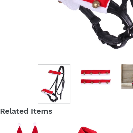
Related Items