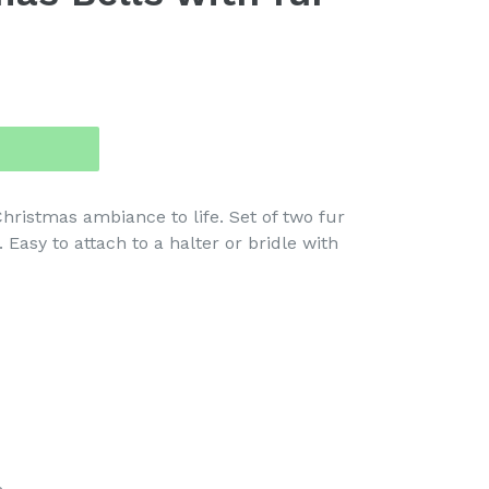
hristmas ambiance to life. Set of two fur
. Easy to attach to a halter or bridle with