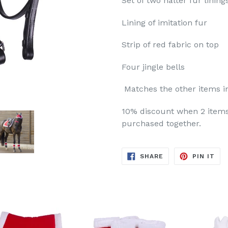
Set of two halter fur lining
Lining of imitation fur
Strip of red fabric on top
Four jingle bells
Matches the other items i
10% discount when 2 items
purchased together.
SHARE
PIN
SHARE
PIN IT
ON
ON
FACEBOOK
PIN