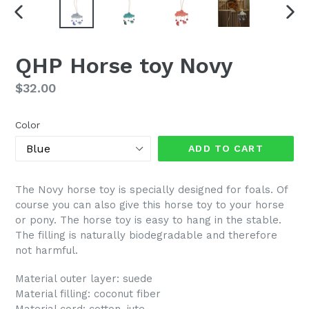
PREVIOUS
NEX
SLIDE
SLI
QHP Horse toy Novy
Regular
$32.00
price
Color
ADD TO CART
The Novy horse toy is specially designed for foals. Of
course you can also give this horse toy to your horse
or pony. The horse toy is easy to hang in the stable.
The filling is naturally biodegradable and therefore
not harmful.
Material outer layer: suede
Material filling: coconut fiber