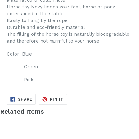
Material cord: cotton, jute
Horse toy Novy keeps your foal, horse or pony
entertained in the stable
Easily to hang by the rope
Durable and eco-friendly material
The filling of the horse toy is naturally biodegradable
and therefore not harmful to your horse
Color: Blue
Green
Pink
SHARE
PIN
SHARE
PIN IT
ON
ON
FACEBOOK
PINTEREST
Related Items