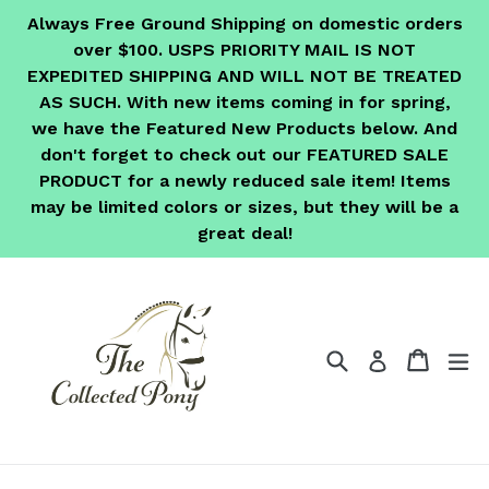
Skip
Always Free Ground Shipping on domestic orders
to
over $100. USPS PRIORITY MAIL IS NOT
content
EXPEDITED SHIPPING AND WILL NOT BE TREATED
AS SUCH. With new items coming in for spring,
we have the Featured New Products below. And
don't forget to check out our FEATURED SALE
PRODUCT for a newly reduced sale item! Items
may be limited colors or sizes, but they will be a
great deal!
Search
Cart
Cart
ex
Log in