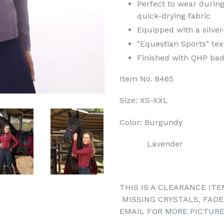
Perfect to wear during
quick-drying fabric
Equipped with a silver
"Equestian Sports" tex
Finished with QHP badg
Item No. 8465
Size: XS-XXL
Color: Burgundy
Lavender
THIS IS A CLEARANCE ITE
MISSING CRYSTALS, FADE
EMAIL FOR MORE PICTURE