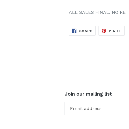
ALL SALES FINAL. NO RE
SHARE
PIN
SHARE
PIN IT
ON
ON
FACEBOOK
PIN
Join our mailing list