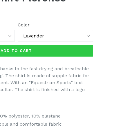
Color
ADD TO CART
thanks to the fast drying and breathable
ing. The shirt is made of supple fabric for
nt. With an "Equestrian Sports" text
collar. The shirt is finished with a logo
0% polyester, 10% elastane
pple and comfortable fabric