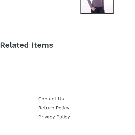
Related Items
Contact Us
Return Policy
Privacy Policy