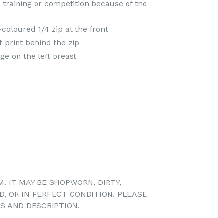
 training or competition because of the
-coloured 1/4 zip at the front
t print behind the zip
e on the left breast
M. IT MAY BE SHOPWORN, DIRTY,
D, OR IN PERFECT CONDITION. PLEASE
S AND DESCRIPTION.