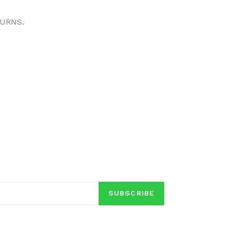
TURNS.
TEREST
SUBSCRIBE