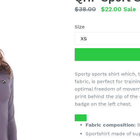
Regular
$38.00
$22.00
Sale
price
Size
Sporty sports shirt which, 
fabric, is perfect for train
optimal freedom of moveme
print behind the zip of the 
badge on the left chest.
Fabric composition:
9
Sportshirt made of su