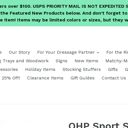
ders over $100. USPS PRIORITY MAIL IS NOT EXPEDITE
e the Featured New Products below. And don't forget 
 item! Items may be limited colors or sizes, but they wi
expand
e
Our Story
For Your Dressage Partner
For the R
g Trays and Woodwork
Signs
New Items
Matchy-Ma
essories
Holiday Items
Stocking Stuffers
Gifts
G
25% Off!
Clearance Items
Gift Guides
Contact Us
QHP Sport S