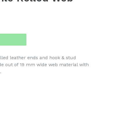
lled leather ends and hook & stud
de out of 19 mm wide web material with
.
TEREST