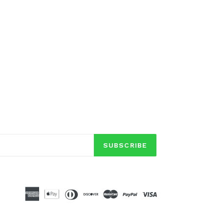
SUBSCRIBE