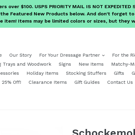
ders over $100. USPS PRIORITY MAIL IS NOT EXPEDITE
e the Featured New Products below. And don't forget 
 item! Items may be limited colors or sizes, but they wi
expand
e
Our Story
For Your Dressage Partner
For the R
g Trays and Woodwork
Signs
New Items
Matchy-Ma
essories
Holiday Items
Stocking Stuffers
Gifts
G
25% Off!
Clearance Items
Gift Guides
Contact Us
Schockemoh