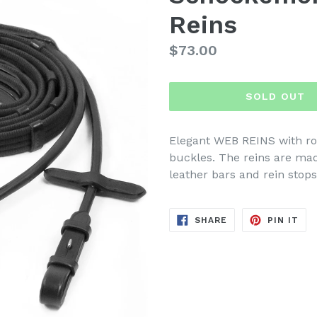
Reins
Regular
$73.00
price
SOLD OUT
Elegant WEB REINS with ro
buckles. The reins are ma
leather bars and rein stops
SHARE
PIN
SHARE
PIN IT
ON
ON
FACEBOOK
PIN