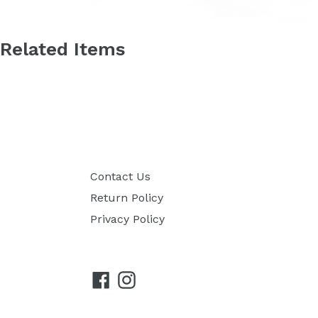
Related Items
Contact Us
Return Policy
Privacy Policy
Facebook
Instagram