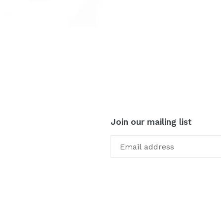
Join our mailing list