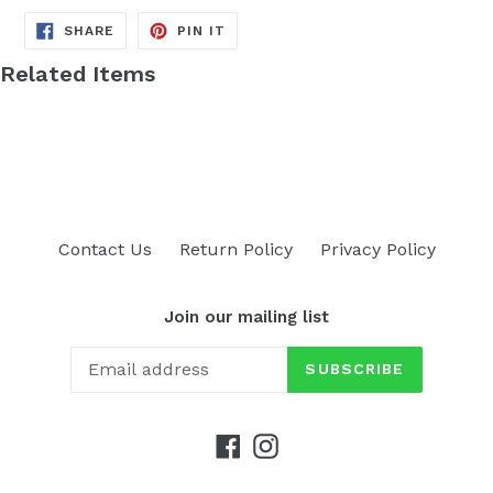
SHARE
PIN
SHARE
PIN IT
ON
ON
FACEBOOK
PINTEREST
Related Items
Contact Us
Return Policy
Privacy Policy
Join our mailing list
SUBSCRIBE
Facebook
Instagram