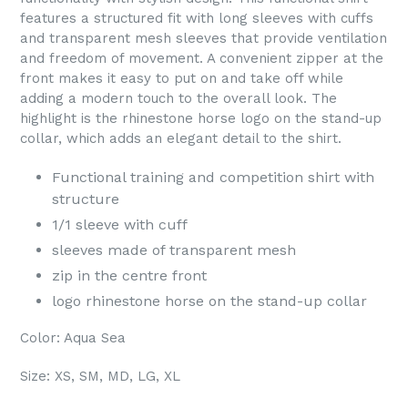
features a structured fit with long sleeves with cuffs
and transparent mesh sleeves that provide ventilation
and freedom of movement. A convenient zipper at the
front makes it easy to put on and take off while
adding a modern touch to the overall look. The
highlight is the rhinestone horse logo on the stand-up
collar, which adds an elegant detail to the shirt.
Functional training and competition shirt with
structure
1/1 sleeve with cuff
sleeves made of transparent mesh
zip in the centre front
logo rhinestone horse on the stand-up collar
Color: Aqua Sea
Size: XS, SM, MD, LG, XL