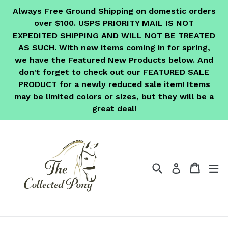
Skip
Always Free Ground Shipping on domestic orders
to
over $100. USPS PRIORITY MAIL IS NOT
content
EXPEDITED SHIPPING AND WILL NOT BE TREATED
AS SUCH. With new items coming in for spring,
we have the Featured New Products below. And
don't forget to check out our FEATURED SALE
PRODUCT for a newly reduced sale item! Items
may be limited colors or sizes, but they will be a
great deal!
Search
Cart
Cart
ex
Log in