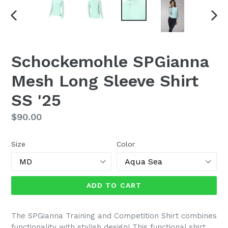
PREVIOUS
NEX
SLIDE
SLI
Schockemohle SPGianna
Mesh Long Sleeve Shirt
SS '25
Regular
$90.00
price
Size
Color
ADD TO CART
The SPGianna Training and Competition Shirt combines
functionality with stylish design! This functional shirt