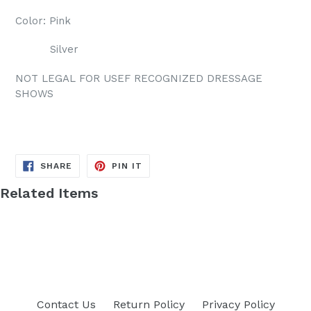
Color: Pink
Silver
NOT LEGAL FOR USEF RECOGNIZED DRESSAGE
SHOWS
SHARE
PIN
SHARE
PIN IT
ON
ON
FACEBOOK
PINTEREST
Related Items
Contact Us
Return Policy
Privacy Policy