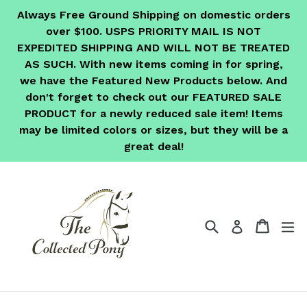
Skip
Always Free Ground Shipping on domestic orders
to
over $100. USPS PRIORITY MAIL IS NOT
content
EXPEDITED SHIPPING AND WILL NOT BE TREATED
AS SUCH. With new items coming in for spring,
we have the Featured New Products below. And
don't forget to check out our FEATURED SALE
PRODUCT for a newly reduced sale item! Items
may be limited colors or sizes, but they will be a
great deal!
Search
Cart
Cart
ex
Log in