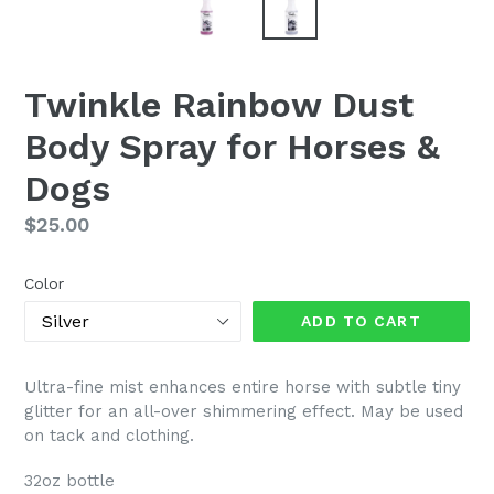
Twinkle Rainbow Dust
Body Spray for Horses &
Dogs
Regular
$25.00
price
Color
ADD TO CART
Ultra-fine mist enhances entire horse with subtle tiny
glitter for an all-over shimmering effect. May be used
on tack and clothing.
32oz bottle