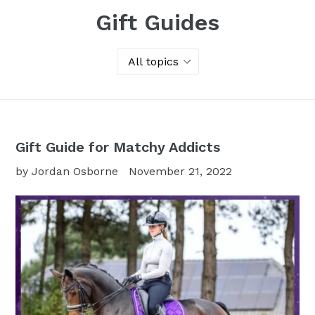
Gift Guides
Gift Guide for Matchy Addicts
by Jordan Osborne
November 21, 2022