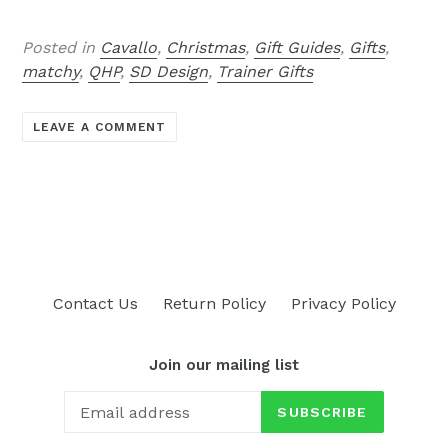
Posted in
Cavallo
,
Christmas
,
Gift Guides
,
Gifts
,
matchy
,
QHP
,
SD Design
,
Trainer Gifts
LEAVE A COMMENT
Contact Us
Return Policy
Privacy Policy
Join our mailing list
SUBSCRIBE