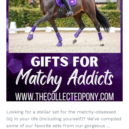
Looking for a stellar set for the matchy-obsessed
DQ in your life (including yourself)? We’ve compiled
some of our favorite sets from our gorgeous ...