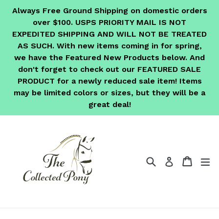
Skip
Always Free Ground Shipping on domestic orders
to
over $100. USPS PRIORITY MAIL IS NOT
content
EXPEDITED SHIPPING AND WILL NOT BE TREATED
AS SUCH. With new items coming in for spring,
we have the Featured New Products below. And
don't forget to check out our FEATURED SALE
PRODUCT for a newly reduced sale item! Items
may be limited colors or sizes, but they will be a
great deal!
Search
Cart
Cart
ex
Log in